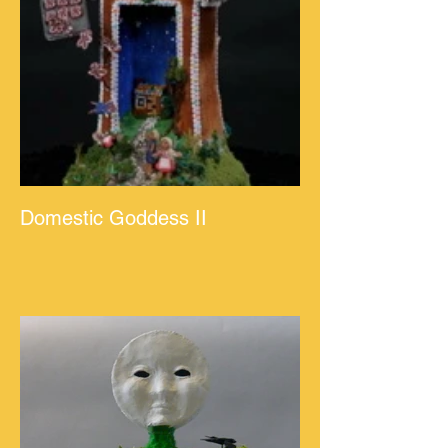
Domestic Goddess II