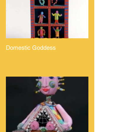
Domestic Goddess