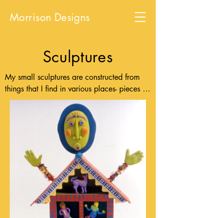
Morrison Designs
Sculptures
My small sculptures are constructed from 
things that I find in various places- pieces of 
wood and wire, bits of fabric, yarn and 
ribbon or packaging materials and paper 
mache. I am inspired by bright colored 
things, by folk art from around the world 
and by modern and historical tribal and 
ethnic art. I use the human figure as a basic 
form to express emotions, thoughts and 
situations common to all people.