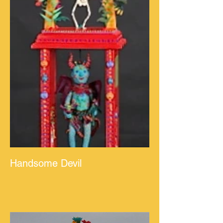
Handsome Devil