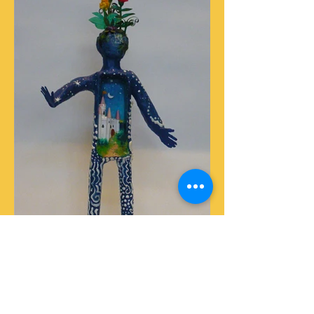
Incurable Romantic